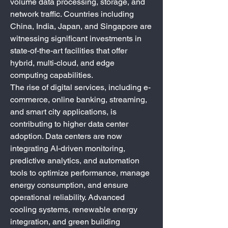
volume data processing, storage, and 
network traffic. Countries including 
China, India, Japan, and Singapore are 
witnessing significant investments in 
state-of-the-art facilities that offer 
hybrid, multi-cloud, and edge 
computing capabilities.
The rise of digital services, including e-
commerce, online banking, streaming, 
and smart city applications, is 
contributing to higher data center 
adoption. Data centers are now 
integrating AI-driven monitoring, 
predictive analytics, and automation 
tools to optimize performance, manage 
energy consumption, and ensure 
operational reliability. Advanced 
cooling systems, renewable energy 
integration, and green building 