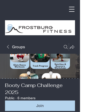
Groups
Booty Camp Challenge
2025
Public
·
6 members
Join