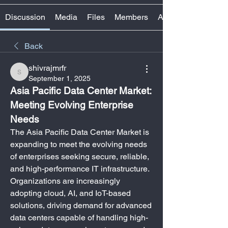
Discussion
Media
Files
Members
About
Back
shivrajmrfr
shivrajmrfr
September 1, 2025
Asia Pacific Data Center Market: 
Meeting Evolving Enterprise 
Needs
The Asia Pacific Data Center Market is 
expanding to meet the evolving needs 
of enterprises seeking secure, reliable, 
and high-performance IT infrastructure. 
Organizations are increasingly 
adopting cloud, AI, and IoT-based 
solutions, driving demand for advanced 
data centers capable of handling high-