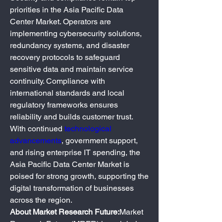
priorities in the Asia Pacific Data 
Center Market. Operators are 
implementing cybersecurity solutions, 
redundancy systems, and disaster 
recovery protocols to safeguard 
sensitive data and maintain service 
continuity. Compliance with 
international standards and local 
regulatory frameworks ensures 
reliability and builds customer trust.
With continued 
technological 
advancements
, government support, 
and rising enterprise IT spending, the 
Asia Pacific Data Center Market is 
poised for strong growth, supporting the 
digital transformation of businesses 
across the region.
About Market Research Future:
Market 