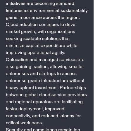
initiatives are becoming standard 
features as environmental sustainability 
gains importance across the region.
Cloud adoption continues to drive 
market growth, with organizations 
seeking scalable solutions that 
minimize capital expenditure while 
improving operational agility. 
Colocation and managed services are 
also gaining traction, allowing smaller 
enterprises and startups to access 
enterprise-grade infrastructure without 
heavy upfront investment. Partnerships 
between global cloud service providers 
and regional operators are facilitating 
faster deployment, improved 
connectivity, and reduced latency for 
critical workloads.
Security and compliance remain top 