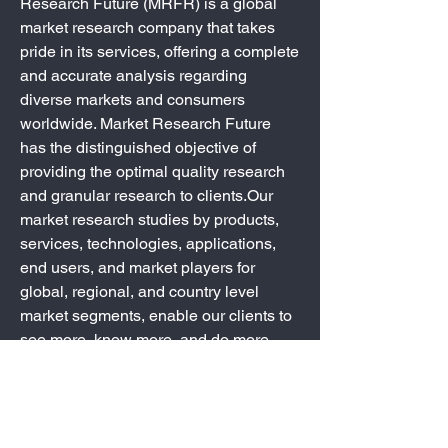
Research Future (MRFR) is a global 
market research company that takes 
pride in its services, offering a complete 
and accurate analysis regarding 
diverse markets and consumers 
worldwide. Market Research Future 
has the distinguished objective of 
providing the optimal quality research 
and granular research to clients.Our 
market research studies by products, 
services, technologies, applications, 
end users, and market players for 
global, regional, and country level 
market segments, enable our clients to 
see more, know more, and do more, 
which help answer your most important 
questions.
0
0
2