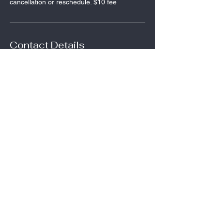
cancellation or reschedule. $10 fee
Contact Details
27 E Main St, Frostburg, MD, USA
123-456-7890
audrey@frostburgfitness.com
Contact:
Audrey King--owner
(540) 845-5464
audrey@frostburgfitness.com