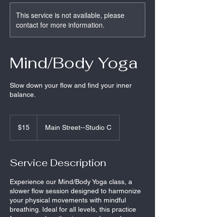
This service is not available, please
contact for more information.
Mind/Body Yoga
Slow down your flow and find your inner
balance.
15
US
$15
Main Street--Studio C
dollars
Service Description
Experience our Mind/Body Yoga class, a
slower flow session designed to harmonize
your physical movements with mindful
breathing. Ideal for all levels, this practice