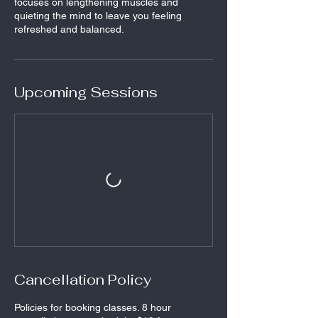
focuses on lengthening muscles and
quieting the mind to leave you feeling
refreshed and balanced.
Upcoming Sessions
Cancellation Policy
Policies for booking classes. 8 hour