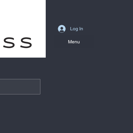
Log In
Menu