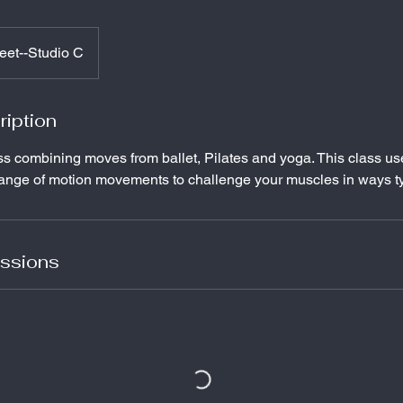
eet--Studio C
ription
ss combining moves from ballet, Pilates and yoga. This class us
range of motion movements to challenge your muscles in ways ty
ssions