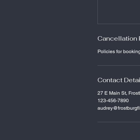
Cancellation 
Policies for bookin
Contact Detai
27 E Main St, Fros
123-456-7890
audrey@frostburgf