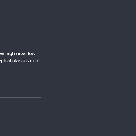
es high reps, low
pical classes don’t