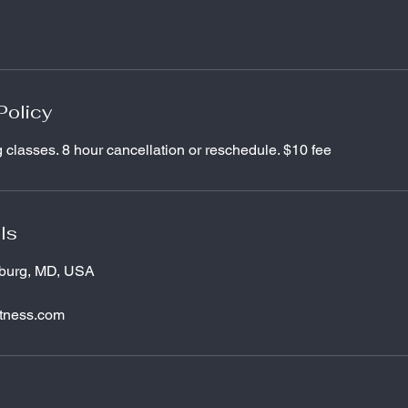
Policy
g classes. 8 hour cancellation or reschedule. $10 fee
ls
tburg, MD, USA
itness.com