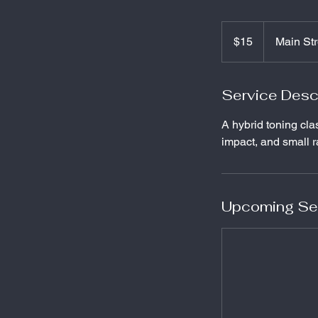
15
US
$15
Main Str
dollars
Service Desc
A hybrid toning cla
impact, and small 
Upcoming Se