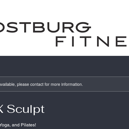
available, please contact for more information.
X Sculpt
 Yoga, and Pilates!