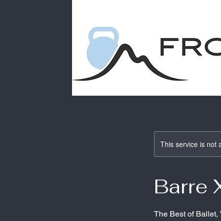
This service is not 
Barre 
The Best of Ballet,