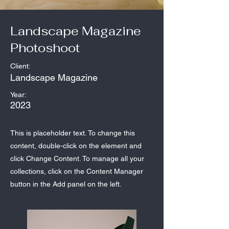
Landscape Magazine
Photoshoot
Client:
Landscape Magazine
Year:
2023
This is placeholder text. To change this
content, double-click on the element and
click Change Content. To manage all your
collections, click on the Content Manager
button in the Add panel on the left.