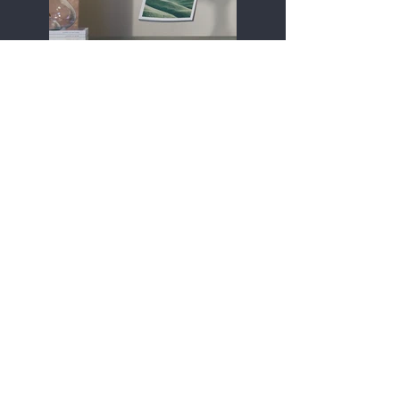
Previous
Next
Contact:
Audrey King--owner
(540) 845-5464
audrey@frostburgfitness.com
Hours:
See Class Schedule!